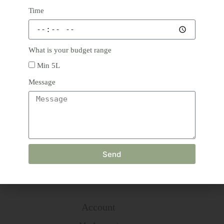
Time
Phone: +91 8743897189
Email: info@thegreenishaffair.com
What is your budget range
Address: 1974, Rani Bagh,
Delhi 110034
Min 5L
Message
Main Menu
Home
Products
About
us
Blog
Send
Contact
Terms & Conditions
Refund and Returns Policy
Account