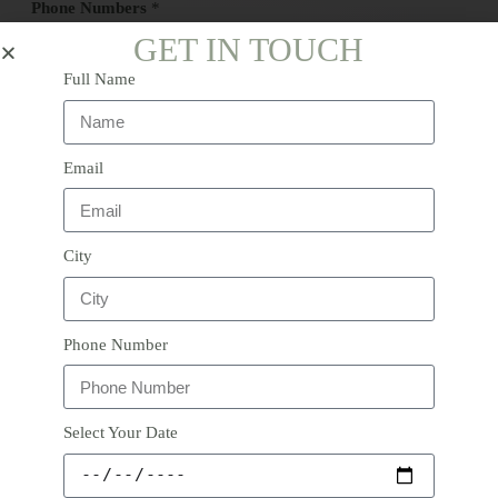
Phone Numbers
*
o
r
GET IN TOUCH
Full Name
Comment or Message
*
Email
City
Submit
Phone Number
Select Your Date